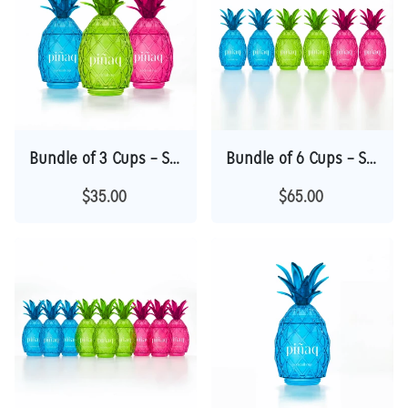
Bundle of 3 Cups – Save $10 | Perfect Gift
Bundle of 6 Cups – Save $25 | Best Value
$35.00
$65.00