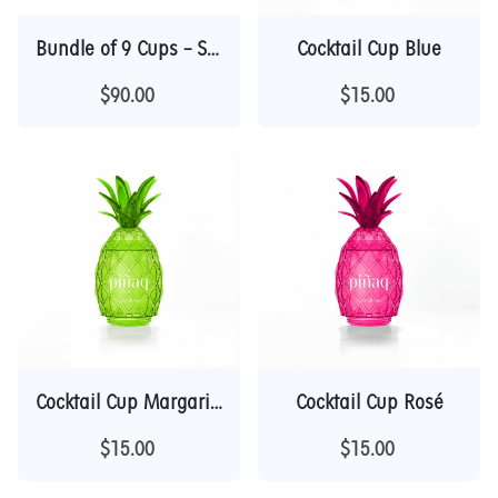
Bundle of 9 Cups – Save $45 | Collector Deal
Cocktail Cup Blue
$90.00
$15.00
Cocktail Cup Margarita
Cocktail Cup Rosé
$15.00
$15.00