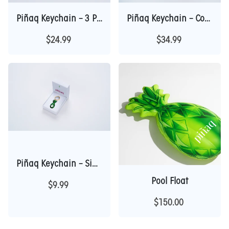
Piñaq Keychain – 3 Piece Collection
Piñaq Keychain – Complete 5 Piece Collection
$24.99
$34.99
Piñaq Keychain – Single Gift Box Edition
Pool Float
$9.99
$150.00