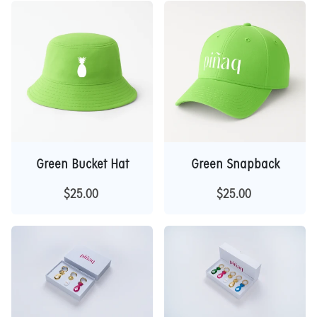
Green Bucket Hat
Green Snapback
$25.00
$25.00