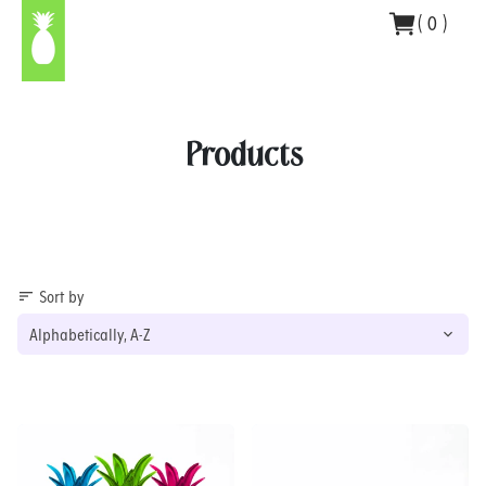
Skip
(
0
)
to
content
Products
Sort by
sort