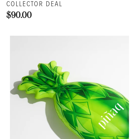
COLLECTOR DEAL
$90.00