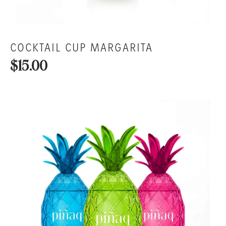
COCKTAIL CUP MARGARITA
$15.00