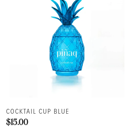
COCKTAIL CUP BLUE
$15.00