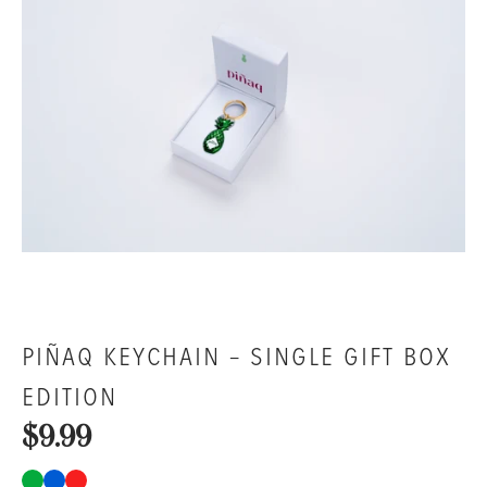
PIÑAQ KEYCHAIN – SINGLE GIFT BOX
EDITION
$9.99