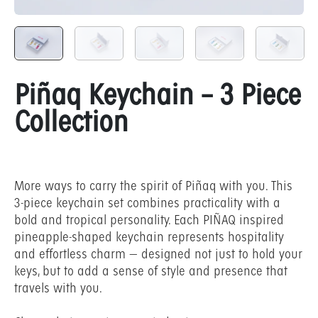
Piñaq Keychain – 3 Piece
Collection
More ways to carry the spirit of Piñaq with you. This
3-piece keychain set combines practicality with a
bold and tropical personality. Each PIÑAQ inspired
pineapple-shaped keychain represents hospitality
and effortless charm — designed not just to hold your
keys, but to add a sense of style and presence that
travels with you.