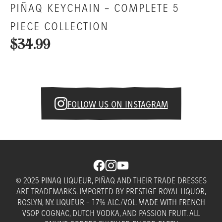
PIÑAQ KEYCHAIN – COMPLETE 5
PIECE COLLECTION
$34.99
FOLLOW US ON INSTAGRAM
© 2025 PINAQ LIQUEUR, PIÑAQ AND THEIR TRADE DRESSES
ARE TRADEMARKS. IMPORTED BY PRESTIGE ROYAL LIQUOR,
ROSLYN, NY. LIQUEUR – 17% ALC./VOL. MADE WITH FRENCH
VSOP COGNAC, DUTCH VODKA, AND PASSION FRUIT. ALL