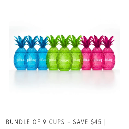
BUNDLE OF 9 CUPS – SAVE $45 |