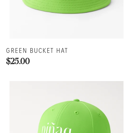
GREEN BUCKET HAT
$25.00