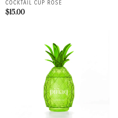
COCKTAIL CUP ROSÉ
$15.00