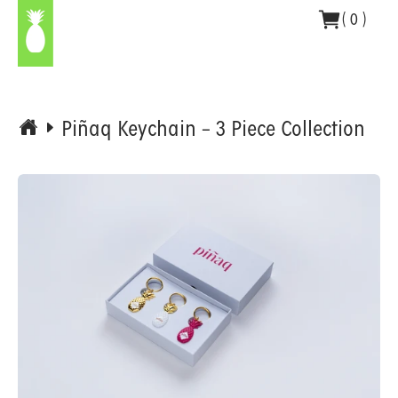
Skip
(
0
)
to
content
Piñaq Keychain – 3 Piece Collection