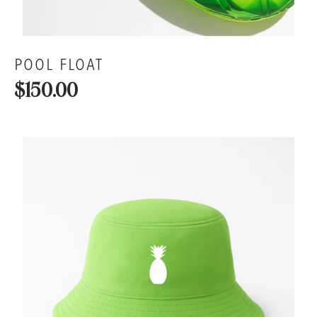
POOL FLOAT
$150.00