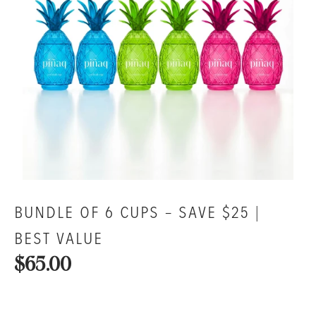
BUNDLE OF 6 CUPS – SAVE $25 |
BEST VALUE
$65.00