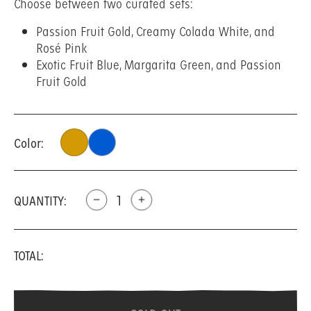
Choose between two curated sets:
Passion Fruit Gold, Creamy Colada White, and
Rosé Pink
Exotic Fruit Blue, Margarita Green, and Passion
Fruit Gold
Color:
QUANTITY:
remove
add
TOTAL: