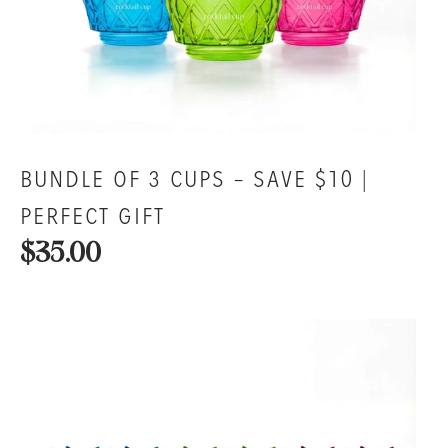
BUNDLE OF 3 CUPS – SAVE $10 |
PERFECT GIFT
$35.00