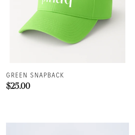
GREEN SNAPBACK
$25.00