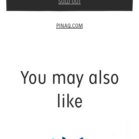
SOLD OUT
PINAQ.COM
You may also
like